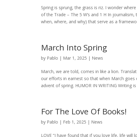
Spring is sprung, the grass is riz. I wonder wh
of the Trade – The 5 W’s and 1 H In journalism,
when, where, and why) that serve as a framework
March Into Spring
by
Pablo
|
Mar 1, 2025
|
News
March, we are told, comes in like a lion. Transl
our efforts in earnest so that when March goes o
advent of spring. HUMOR IN WRITING Writing is ea
For The Love Of Books!
by
Pablo
|
Feb 1, 2025
|
News
LOVE “I have found that if you love life, life wil