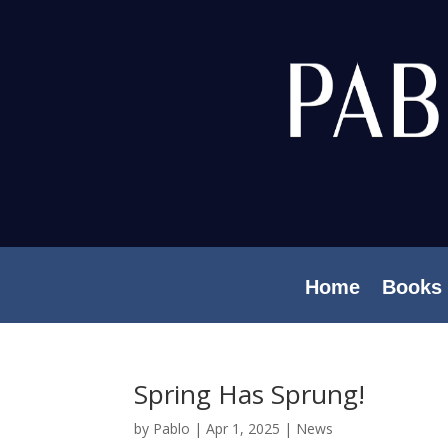
Home
Books
Spring Has Sprung!
by
Pablo
|
Apr 1, 2025
|
News