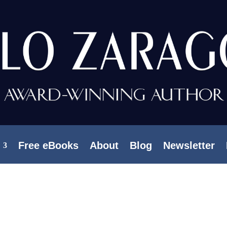
Free eBooks
About
Blog
Newsletter