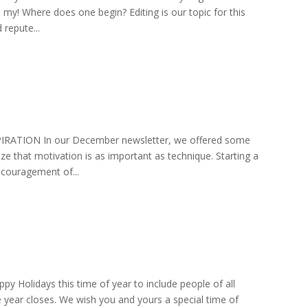
 my! Where does one begin? Editing is our topic for this
repute...
SPIRATION In our December newsletter, we offered some
ze that motivation is as important as technique. Starting a
ncouragement of...
py Holidays this time of year to include people of all
he year closes. We wish you and yours a special time of