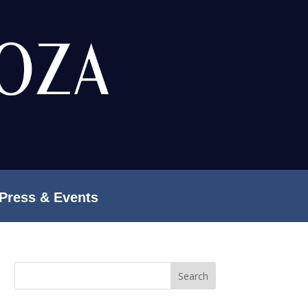
Press & Events