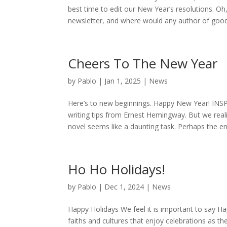
best time to edit our New Year’s resolutions. Oh,
newsletter, and where would any author of good 
Cheers To The New Year
by
Pablo
|
Jan 1, 2025
|
News
Here’s to new beginnings. Happy New Year! IN
writing tips from Ernest Hemingway. But we reali
novel seems like a daunting task. Perhaps the e
Ho Ho Holidays!
by
Pablo
|
Dec 1, 2024
|
News
Happy Holidays We feel it is important to say Hap
faiths and cultures that enjoy celebrations as t