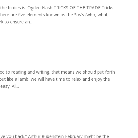
ere the birdies is. Ogden Nash TRICKS OF THE TRADE Tricks
 there are five elements known as the 5 w’s (who, what,
 to ensure an...
ated to reading and writing, that means we should put forth
ut like a lamb, we will have time to relax and enjoy the
sy. All...
l love you back.” Arthur Rubenstein February might be the