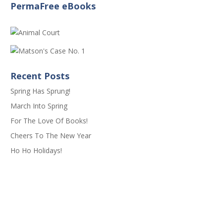
PermaFree eBooks
Recent Posts
Spring Has Sprung!
March Into Spring
For The Love Of Books!
Cheers To The New Year
Ho Ho Holidays!