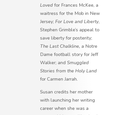
Loved
for Frances McKee, a
waitress for the Mob in New
Jersey;
For Love and Liberty
,
Stephen Grimble’s appeal to
save liberty for posterity;
The Last Chalkline,
a Notre
Dame football story for Jeff
Walker; and
Smuggled
Stories from the Holy Land
for Carmen Jarrah.
Susan credits her mother
with launching her writing
career when she was a