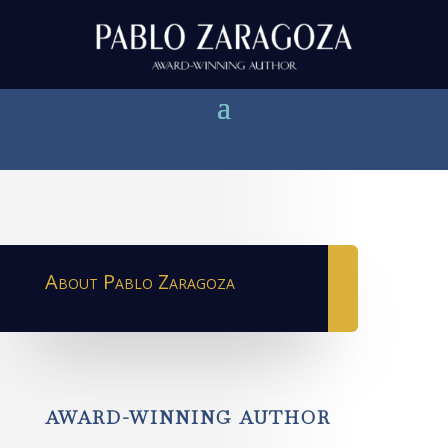
About Pablo Zaragoza
AWARD-WINNING AUTHOR