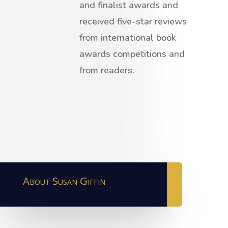
and finalist awards and
received five-star reviews
from international book
awards competitions and
from readers.
About Susan Giffin