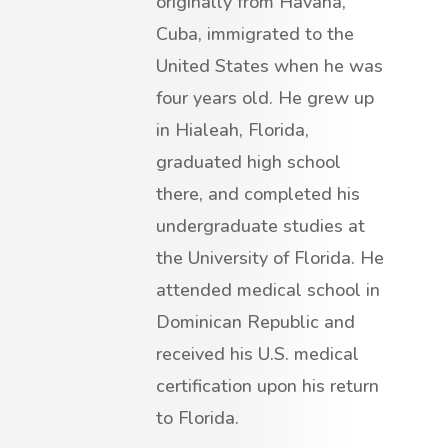
originally from Havana,
Cuba, immigrated to the
United States when he was
four years old. He grew up
in Hialeah, Florida,
graduated high school
there, and completed his
undergraduate studies at
the University of Florida. He
attended medical school in
Dominican Republic and
received his U.S. medical
certification upon his return
to Florida.