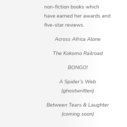
non-fiction books which
have earned her awards and
five-star reviews.
Across Africa Alone
The Kokomo Railroad
BONGO!
A Spider’s Web
(ghostwritten)
Between Tears & Laughter
(coming soon)