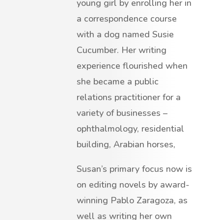
young girl by enrolling her in
a correspondence course
with a dog named Susie
Cucumber. Her writing
experience flourished when
she became a public
relations practitioner for a
variety of businesses –
ophthalmology, residential
building, Arabian horses,
Susan’s primary focus now is
on editing novels by award-
winning Pablo Zaragoza, as
well as writing her own