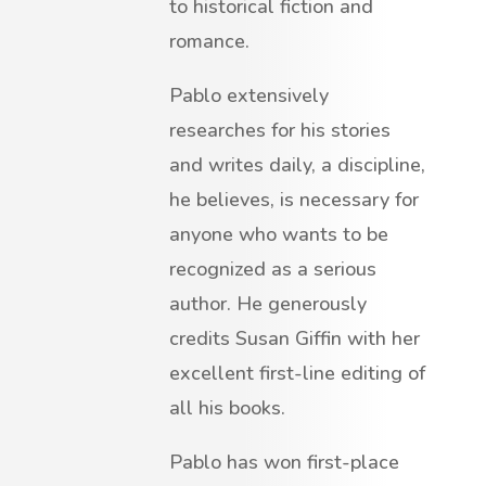
to historical fiction and
romance.
Pablo extensively
researches for his stories
and writes daily, a discipline,
he believes, is necessary for
anyone who wants to be
recognized as a serious
author. He generously
credits Susan Giffin with her
excellent first-line editing of
all his books.
Pablo has won first-place