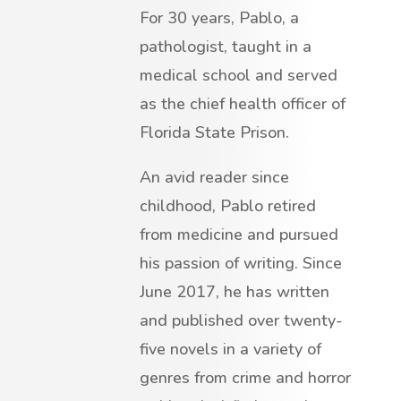
For 30 years, Pablo, a
pathologist, taught in a
medical school and served
as the chief health officer of
Florida State Prison.
An avid reader since
childhood, Pablo retired
from medicine and pursued
his passion of writing. Since
June 2017, he has written
and published over twenty-
five novels in a variety of
genres from crime and horror