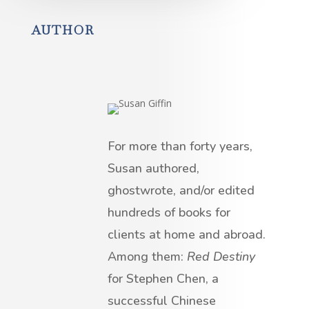
AUTHOR
For more than forty years,
Susan authored,
ghostwrote, and/or edited
hundreds of books for
clients at home and abroad.
Among them:
Red Destiny
for Stephen Chen, a
successful Chinese