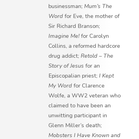
businessman;
Mum’s The
Word
for Eve, the mother of
Sir Richard Branson;
Imagine Me!
for Carolyn
Collins, a reformed hardcore
drug addict;
Retold – The
Story of Jesus
for an
Episcopalian priest;
I Kept
My Word
for Clarence
Wolfe, a WW2 veteran who
claimed to have been an
unwitting participant in
Glenn Miller’s death;
Mobsters I Have Known and