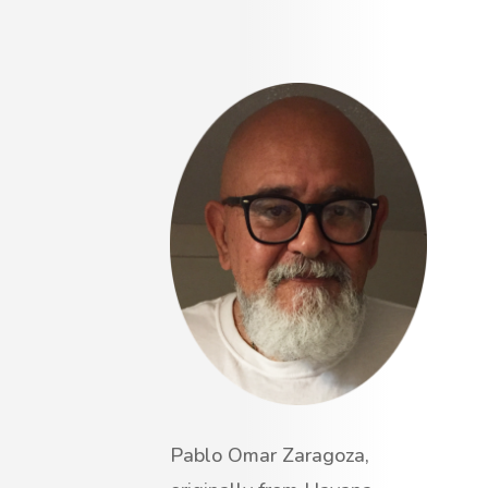
Pablo Omar Zaragoza,