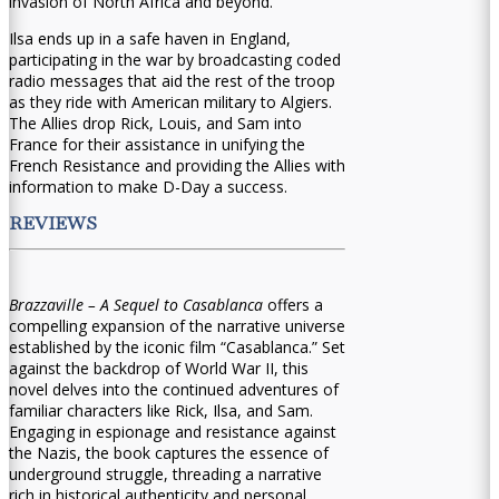
invasion of North Africa and beyond.
Ilsa ends up in a safe haven in England,
participating in the war by broadcasting coded
radio messages that aid the rest of the troop
as they ride with American military to Algiers.
The Allies drop Rick, Louis, and Sam into
France for their assistance in unifying the
French Resistance and providing the Allies with
information to make D-Day a success.
REVIEWS
Brazzaville – A Sequel to Casablanca
offers a
compelling expansion of the narrative universe
established by the iconic film “Casablanca.” Set
against the backdrop of World War II, this
novel delves into the continued adventures of
familiar characters like Rick, Ilsa, and Sam.
Engaging in espionage and resistance against
the Nazis, the book captures the essence of
underground struggle, threading a narrative
rich in historical authenticity and personal