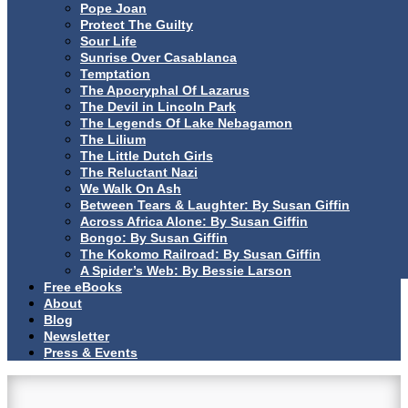
Pope Joan
Protect The Guilty
Sour Life
Sunrise Over Casablanca
Temptation
The Apocryphal Of Lazarus
The Devil in Lincoln Park
The Legends Of Lake Nebagamon
The Lilium
The Little Dutch Girls
The Reluctant Nazi
We Walk On Ash
Between Tears & Laughter: By Susan Giffin
Across Africa Alone: By Susan Giffin
Bongo: By Susan Giffin
The Kokomo Railroad: By Susan Giffin
A Spider’s Web: By Bessie Larson
Free eBooks
About
Blog
Newsletter
Press & Events