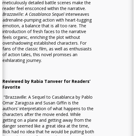
meticulously detailed battle scenes make the
reader feel ensconced within the narrative.
Brazzaville: A Casablanca Sequel
interweaves
adrenaline-pumping action with heart-tugging
emotion, a balance that is all too rare. The
introduction of fresh faces to the narrative
feels organic, enriching the plot without
overshadowing established characters. For
fans of the classic film, as well as enthusiasts
of action tales, this novel promises an
exhilarating journey.
Reviewed by Rabia Tanveer for Readers’
Favorite
“Brazzaville: A Sequel to Casablanca by Pablo
Omar Zaragoza and Susan Giffin is the
authors’ interpretation of what happens to the
characters after the movie ended. While
getting on a plane and getting away from the
danger seemed like a great idea at the time,
Rick had no idea that he would be putting both