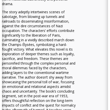
drama.
The story adeptly intertwines scenes of
sabotage, from blowing up tunnels and
railroads to disseminating misinformation,
against the dire circumstances of Nazi
occupation. The characters’ efforts contribute
significantly to the liberation of Paris,
culminating in a vividly described march down
the Champs-Élysées, symbolizing a hard-
fought victory. What elevates this novel is its
exploration of deeper themes such as loyalty,
sacrifice, and freedom. These themes are
personified through the complex personal and
moral dilemmas faced by the characters,
adding layers to the conventional wartime
narrative. The author doesn’t shy away from
showcasing the personal toll of war, focusing
on emotional and relational aspects amidst
chaos and uncertainty. The book’s concluding
segment, set in the post-war era of 1953,
offers thoughtful reflection on the long-term
impacts of conflict and the quest for normalcy
in the aftermath of turmoil. It touches upon