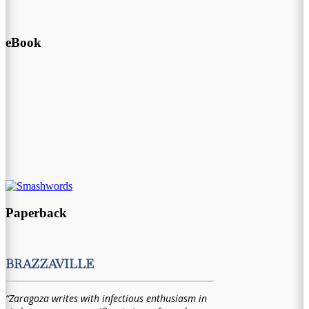
eBook
Paperback
BRAZZAVILLE
“Zaragoza writes with infectious enthusiasm in