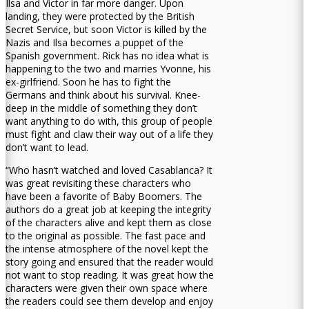
Ilsa and Victor in far more danger. Upon
landing, they were protected by the British
Secret Service, but soon Victor is killed by the
Nazis and Ilsa becomes a puppet of the
Spanish government. Rick has no idea what is
happening to the two and marries Yvonne, his
ex-girlfriend. Soon he has to fight the
Germans and think about his survival. Knee-
deep in the middle of something they don’t
want anything to do with, this group of people
must fight and claw their way out of a life they
don’t want to lead.
“Who hasn’t watched and loved Casablanca? It
was great revisiting these characters who
have been a favorite of Baby Boomers. The
authors do a great job at keeping the integrity
of the characters alive and kept them as close
to the original as possible. The fast pace and
the intense atmosphere of the novel kept the
story going and ensured that the reader would
not want to stop reading. It was great how the
characters were given their own space where
the readers could see them develop and enjoy