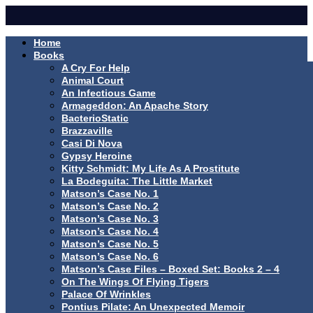
Home
Books
A Cry For Help
Animal Court
An Infectious Game
Armageddon: An Apache Story
BacterioStatic
Brazzaville
Casi Di Nova
Gypsy Heroine
Kitty Schmidt: My Life As A Prostitute
La Bodeguita: The Little Market
Matson’s Case No. 1
Matson’s Case No. 2
Matson’s Case No. 3
Matson’s Case No. 4
Matson’s Case No. 5
Matson’s Case No. 6
Matson’s Case Files – Boxed Set: Books 2 – 4
On The Wings Of Flying Tigers
Palace Of Wrinkles
Pontius Pilate: An Unexpected Memoir