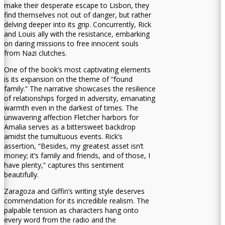
make their desperate escape to Lisbon, they
find themselves not out of danger, but rather
delving deeper into its grip. Concurrently, Rick
and Louis ally with the resistance, embarking
on daring missions to free innocent souls
from Nazi clutches.
One of the book’s most captivating elements
is its expansion on the theme of “found
family.” The narrative showcases the resilience
of relationships forged in adversity, emanating
warmth even in the darkest of times. The
unwavering affection Fletcher harbors for
Amalia serves as a bittersweet backdrop
amidst the tumultuous events. Rick’s
assertion, “Besides, my greatest asset isn’t
money; it’s family and friends, and of those, I
have plenty,” captures this sentiment
beautifully.
Zaragoza and Giffin’s writing style deserves
commendation for its incredible realism. The
palpable tension as characters hang onto
every word from the radio and the