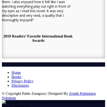
them. I also enjoyed how it felt like I was
watching everything play out right in front of
my eyes as I read this novel. It was very
descriptive and very vivid, a quality that I
thoroughly enjoyed!”
2019 Readers’ Favorite International Book
Awards
Home
Books
Privacy Policy
Disclosures
© Copyright Pablo Zaragoza | Designed By
Zenith Publishing
Solutions