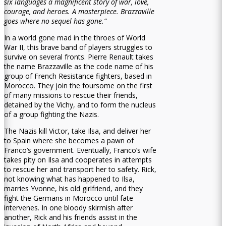
six languages a magnificent story of war, love,
courage, and heroes. A masterpiece. Brazzaville
goes where no sequel has gone.”
In a world gone mad in the throes of World
War II, this brave band of players struggles to
survive on several fronts. Pierre Renault takes
the name Brazzaville as the code name of his
group of French Resistance fighters, based in
Morocco. They join the foursome on the first
of many missions to rescue their friends,
detained by the Vichy, and to form the nucleus
of a group fighting the Nazis.
The Nazis kill Victor, take Ilsa, and deliver her
to Spain where she becomes a pawn of
Franco’s government. Eventually, Franco’s wife
takes pity on Ilsa and cooperates in attempts
to rescue her and transport her to safety. Rick,
not knowing what has happened to Ilsa,
marries Yvonne, his old girlfriend, and they
fight the Germans in Morocco until fate
intervenes. In one bloody skirmish after
another, Rick and his friends assist in the