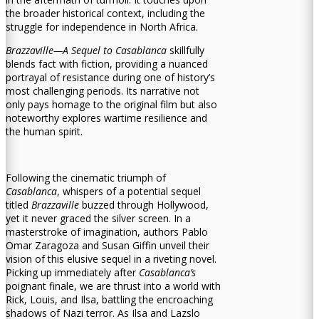
the broader historical context, including the
struggle for independence in North Africa.
Brazzaville—A Sequel to Casablanca
skillfully
blends fact with fiction, providing a nuanced
portrayal of resistance during one of history’s
most challenging periods. Its narrative not
only pays homage to the original film but also
noteworthy explores wartime resilience and
the human spirit.
Following the cinematic triumph of
Casablanca
, whispers of a potential sequel
titled
Brazzaville
buzzed through Hollywood,
yet it never graced the silver screen. In a
masterstroke of imagination, authors Pablo
Omar Zaragoza and Susan Giffin unveil their
vision of this elusive sequel in a riveting novel.
Picking up immediately after
Casablanca’s
poignant finale, we are thrust into a world with
Rick, Louis, and Ilsa, battling the encroaching
shadows of Nazi terror. As Ilsa and Lazslo