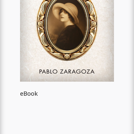
eBook