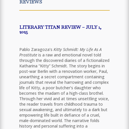
REVIEWS
LITERARY TITAN REVIEW – JULY 1,
2025
Pablo Zaragoza’s
Kitty Schmidt: My Life As A
Prostitute
is a raw and emotional novel told
through the discovered diaries of a fictionalized
Katharina “Kitty” Schmidt. The story begins in
post-war Berlin with a renovation worker, Paul,
unearthing a secret compartment containing
journals that reveal the harrowing and complex
life of Kitty, a poor butcher’s daughter who
becomes the madam of a high-class brothel.
Through her vivid and at times unsettling voice,
the reader travels from childhood trauma to
sexual awakening, and ultimately to a dark but
empowering life built in defiance of a cruel,
male-dominated world. The narrative folds
history and personal suffering into a