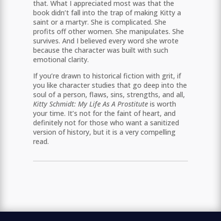
that. What I appreciated most was that the
book didn’t fall into the trap of making Kitty a
saint or a martyr. She is complicated. She
profits off other women. She manipulates. She
survives. And I believed every word she wrote
because the character was built with such
emotional clarity.
If you’re drawn to historical fiction with grit, if
you like character studies that go deep into the
soul of a person, flaws, sins, strengths, and all,
Kitty Schmidt: My Life As A Prostitute
is worth
your time. It’s not for the faint of heart, and
definitely not for those who want a sanitized
version of history, but it is a very compelling
read.