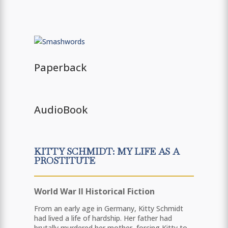
Paperback
AudioBook
KITTY SCHMIDT: MY LIFE AS A
PROSTITUTE
World War II Historical Fiction
From an early age in Germany, Kitty Schmidt
had lived a life of hardship. Her father had
brutally murdered her mother, forcing Kitty to