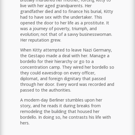
live with her aged grandparents. Her
grandfather died and to finance his burial, Kitty
had to have sex with the undertaker. This
opened the door to her life as a prostitute. It
was a journey of poverty, triumph, and
evolution; not that of a savvy businesswoman.
Her reputation grew.
When Kitty attempted to leave Nazi Germany,
the Gestapo made a deal with her. Manage a
bordello for their hierarchy or go to a
concentration camp. They wired her bordello so
they could eavesdrop on every officer,
diplomat, and foreign dignitary that passed
through her door. Every word was recorded and
passed to the authorities.
A modern-day Berliner stumbles upon her
story, and he reads it during breaks from
remodeling the building that housed her
bordello. In doing so, he contrasts his life with
hers.