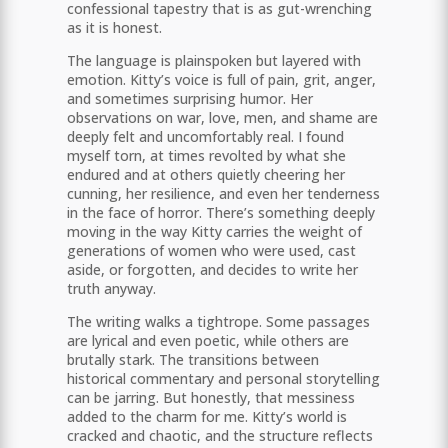
confessional tapestry that is as gut-wrenching
as it is honest.
The language is plainspoken but layered with
emotion. Kitty’s voice is full of pain, grit, anger,
and sometimes surprising humor. Her
observations on war, love, men, and shame are
deeply felt and uncomfortably real. I found
myself torn, at times revolted by what she
endured and at others quietly cheering her
cunning, her resilience, and even her tenderness
in the face of horror. There’s something deeply
moving in the way Kitty carries the weight of
generations of women who were used, cast
aside, or forgotten, and decides to write her
truth anyway.
The writing walks a tightrope. Some passages
are lyrical and even poetic, while others are
brutally stark. The transitions between
historical commentary and personal storytelling
can be jarring. But honestly, that messiness
added to the charm for me. Kitty’s world is
cracked and chaotic, and the structure reflects