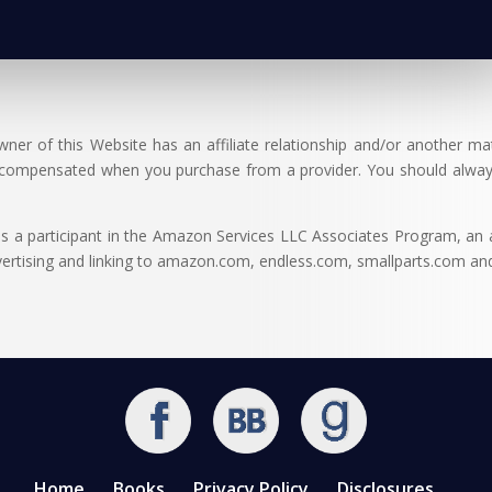
er of this Website has an affiliate relationship and/or another ma
 compensated when you purchase from a provider. You should alway
 participant in the Amazon Services LLC Associates Program, an af
dvertising and linking to amazon.com, endless.com, smallparts.com a
Home
Books
Privacy Policy
Disclosures