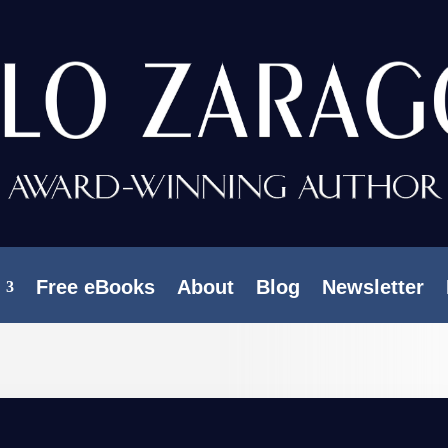
Free eBooks
About
Blog
Newsletter