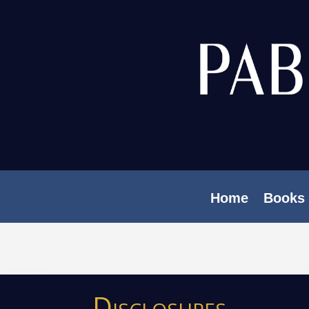
Home
Books
Disclosures