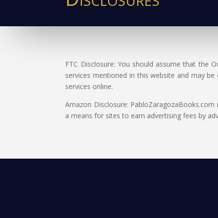
FTC Disclosure: You should assume that the Own
services mentioned in this website and may be
services online.
Amazon Disclosure: PabloZaragozaBooks.com is a
a means for sites to earn advertising fees by a