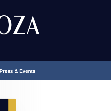
Press & Events