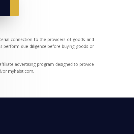
terial connection to the providers of goods and
s perform due diligence before buying goods or
filiate advertising program designed to provide
nd/or myhabit.com.