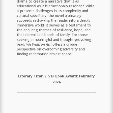
drama to create a narrative that is as
educational as it is emotionally resonant. While
it presents challenges in its complexity and
cultural specificity, the novel ultimately
succeeds in drawing the reader into a deeply
immersive world. It serves as a testament to
the enduring themes of resilience, hope, and
the unbreakable bonds of family. For those
seeking a meaningful and thought-provoking
read,
We Walk on Ash
offers a unique
perspective on overcoming adversity and
finding redemption amidst chaos.
Literary Titan Silver Book Award: February
2024