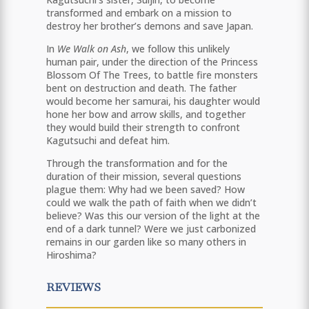
transformed and embark on a mission to
destroy her brother’s demons and save Japan.
In
We Walk on Ash
, we follow this unlikely
human pair, under the direction of the Princess
Blossom Of The Trees, to battle fire monsters
bent on destruction and death. The father
would become her samurai, his daughter would
hone her bow and arrow skills, and together
they would build their strength to confront
Kagutsuchi and defeat him.
Through the transformation and for the
duration of their mission, several questions
plague them: Why had we been saved? How
could we walk the path of faith when we didn’t
believe? Was this our version of the light at the
end of a dark tunnel? Were we just carbonized
remains in our garden like so many others in
Hiroshima?
REVIEWS