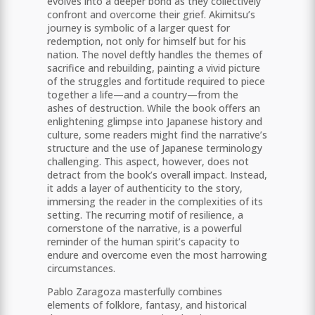
evolves into a deeper bond as they collectively
confront and overcome their grief. Akimitsu’s
journey is symbolic of a larger quest for
redemption, not only for himself but for his
nation. The novel deftly handles the themes of
sacrifice and rebuilding, painting a vivid picture
of the struggles and fortitude required to piece
together a life—and a country—from the
ashes of destruction. While the book offers an
enlightening glimpse into Japanese history and
culture, some readers might find the narrative’s
structure and the use of Japanese terminology
challenging. This aspect, however, does not
detract from the book’s overall impact. Instead,
it adds a layer of authenticity to the story,
immersing the reader in the complexities of its
setting. The recurring motif of resilience, a
cornerstone of the narrative, is a powerful
reminder of the human spirit’s capacity to
endure and overcome even the most harrowing
circumstances.
Pablo Zaragoza masterfully combines
elements of folklore, fantasy, and historical