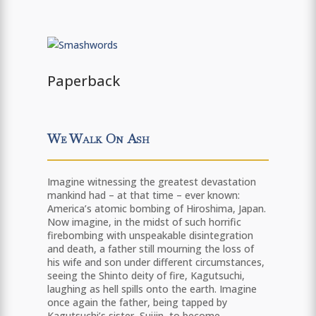
Paperback
We Walk On Ash
Imagine witnessing the greatest devastation
mankind had – at that time – ever known:
America’s atomic bombing of Hiroshima, Japan.
Now imagine, in the midst of such horrific
firebombing with unspeakable disintegration
and death, a father still mourning the loss of
his wife and son under different circumstances,
seeing the Shinto deity of fire, Kagutsuchi,
laughing as hell spills onto the earth. Imagine
once again the father, being tapped by
Kagutsuchi’s sister, Suijin, to become