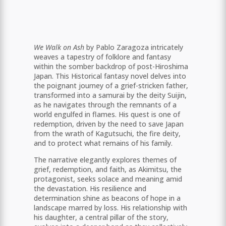
We Walk on Ash
by Pablo Zaragoza intricately
weaves a tapestry of folklore and fantasy
within the somber backdrop of post-Hiroshima
Japan. This Historical fantasy novel delves into
the poignant journey of a grief-stricken father,
transformed into a samurai by the deity Suijin,
as he navigates through the remnants of a
world engulfed in flames. His quest is one of
redemption, driven by the need to save Japan
from the wrath of Kagutsuchi, the fire deity,
and to protect what remains of his family.
The narrative elegantly explores themes of
grief, redemption, and faith, as Akimitsu, the
protagonist, seeks solace and meaning amid
the devastation. His resilience and
determination shine as beacons of hope in a
landscape marred by loss. His relationship with
his daughter, a central pillar of the story,