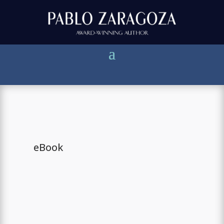
eBook