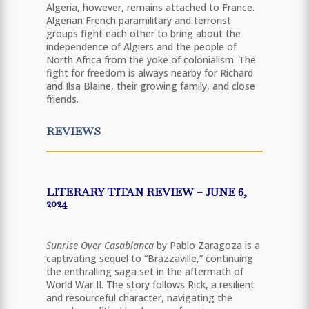
Algeria, however, remains attached to France.
Algerian French paramilitary and terrorist
groups fight each other to bring about the
independence of Algiers and the people of
North Africa from the yoke of colonialism. The
fight for freedom is always nearby for Richard
and Ilsa Blaine, their growing family, and close
friends.
REVIEWS
LITERARY TITAN REVIEW – JUNE 6,
2024
Sunrise Over Casablanca
by Pablo Zaragoza is a
captivating sequel to “Brazzaville,” continuing
the enthralling saga set in the aftermath of
World War II. The story follows Rick, a resilient
and resourceful character, navigating the