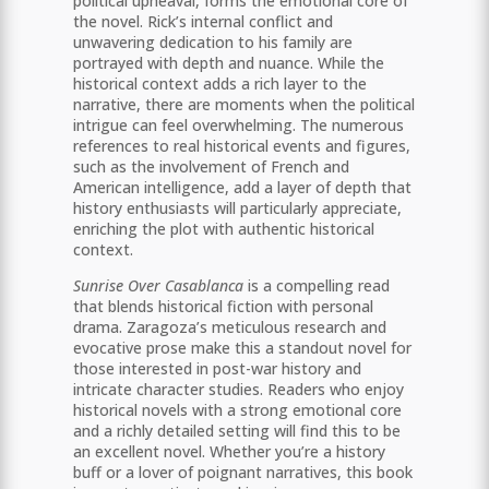
political upheaval, forms the emotional core of
the novel. Rick’s internal conflict and
unwavering dedication to his family are
portrayed with depth and nuance. While the
historical context adds a rich layer to the
narrative, there are moments when the political
intrigue can feel overwhelming. The numerous
references to real historical events and figures,
such as the involvement of French and
American intelligence, add a layer of depth that
history enthusiasts will particularly appreciate,
enriching the plot with authentic historical
context.
Sunrise Over Casablanca
is a compelling read
that blends historical fiction with personal
drama. Zaragoza’s meticulous research and
evocative prose make this a standout novel for
those interested in post-war history and
intricate character studies. Readers who enjoy
historical novels with a strong emotional core
and a richly detailed setting will find this to be
an excellent novel. Whether you’re a history
buff or a lover of poignant narratives, this book