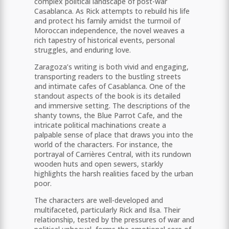
complex political landscape of post-war
Casablanca. As Rick attempts to rebuild his life
and protect his family amidst the turmoil of
Moroccan independence, the novel weaves a
rich tapestry of historical events, personal
struggles, and enduring love.
Zaragoza’s writing is both vivid and engaging,
transporting readers to the bustling streets
and intimate cafes of Casablanca. One of the
standout aspects of the book is its detailed
and immersive setting. The descriptions of the
shanty towns, the Blue Parrot Cafe, and the
intricate political machinations create a
palpable sense of place that draws you into the
world of the characters. For instance, the
portrayal of Carrières Central, with its rundown
wooden huts and open sewers, starkly
highlights the harsh realities faced by the urban
poor​​.
The characters are well-developed and
multifaceted, particularly Rick and Ilsa. Their
relationship, tested by the pressures of war and