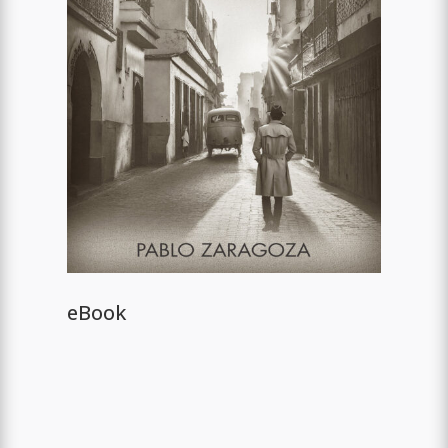
eBook