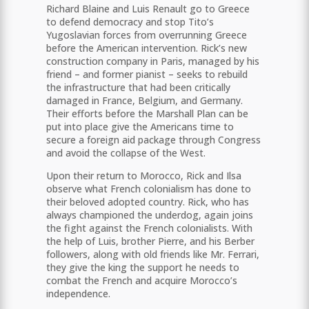
Richard Blaine and Luis Renault go to Greece
to defend democracy and stop Tito’s
Yugoslavian forces from overrunning Greece
before the American intervention. Rick’s new
construction company in Paris, managed by his
friend – and former pianist – seeks to rebuild
the infrastructure that had been critically
damaged in France, Belgium, and Germany.
Their efforts before the Marshall Plan can be
put into place give the Americans time to
secure a foreign aid package through Congress
and avoid the collapse of the West.
Upon their return to Morocco, Rick and Ilsa
observe what French colonialism has done to
their beloved adopted country. Rick, who has
always championed the underdog, again joins
the fight against the French colonialists. With
the help of Luis, brother Pierre, and his Berber
followers, along with old friends like Mr. Ferrari,
they give the king the support he needs to
combat the French and acquire Morocco’s
independence.