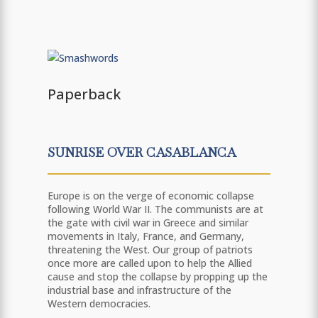
Paperback
SUNRISE OVER CASABLANCA
Europe is on the verge of economic collapse
following World War II. The communists are at
the gate with civil war in Greece and similar
movements in Italy, France, and Germany,
threatening the West. Our group of patriots
once more are called upon to help the Allied
cause and stop the collapse by propping up the
industrial base and infrastructure of the
Western democracies.